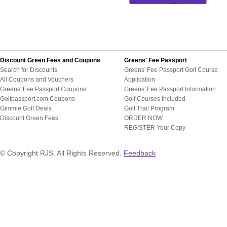
Discount Green Fees and Coupons
Greens' Fee Passport
Search for Discounts
Greens' Fee Passport Golf Course
All Coupons and Vouchers
Application
Greens' Fee Passport Coupons
Greens' Fee Passport Information
Golfpassport.com Coupons
Golf Courses Included
Gimmie Golf Deals
Golf Trail Program
Discount Green Fees
ORDER NOW
REGISTER Your Copy
© Copyright RJS. All Rights Reserved.
Feedback