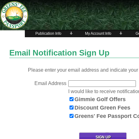
Publication Info
My Account Info
Go
Email Notification Sign Up
Please enter your email address and indicate your 
Email Address
I would like to receive notificatio
Gimmie Golf Offers
Discount Green Fees
Greens' Fee Passport 