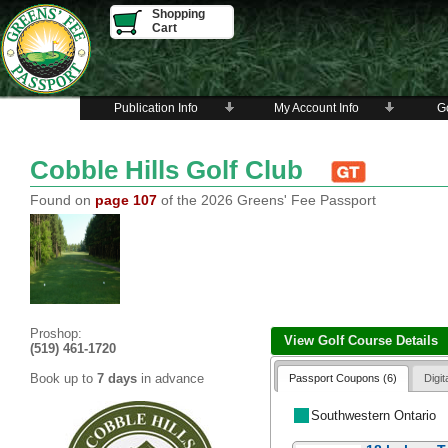
Shopping
Cart
Publication Info
My Account Info
Go
Cobble Hills Golf Club
Found on
page 107
of the 2026 Greens' Fee Passport
Proshop:
View Golf Course Details
(519) 461-1720
Book up to
7 days
in advance
Passport Coupons (6)
Digi
Southwestern Ontario