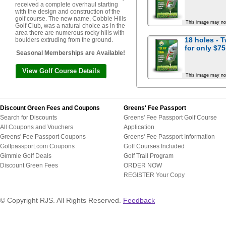
received a complete overhaul starting
with the design and construction of the
golf course. The new name, Cobble Hills
This image may no
Golf Club, was a natural choice as in the
area there are numerous rocky hills with
18 holes - 
boulders extruding from the ground.
for
only $75
Seasonal Memberships are Available!
View Golf Course Details
This image may no
Discount Green Fees and Coupons
Greens' Fee Passport
Search for Discounts
Greens' Fee Passport Golf Course
All Coupons and Vouchers
Application
Greens' Fee Passport Coupons
Greens' Fee Passport Information
Golfpassport.com Coupons
Golf Courses Included
Gimmie Golf Deals
Golf Trail Program
Discount Green Fees
ORDER NOW
REGISTER Your Copy
© Copyright RJS. All Rights Reserved.
Feedback