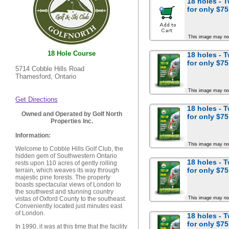
18 holes - 
for
only $75
This image may no
18 Hole Course
18 holes - 
for
only $75
5714 Cobble Hills Road
Thamesford, Ontario
This image may no
Get Directions
18 holes - 
Owned and Operated by Golf North
for
only $75
Properties Inc.
Information:
This image may no
Welcome to Cobble Hills Golf Club, the
hidden gem of Southwestern Ontario
18 holes - 
rests upon 110 acres of gently rolling
for
only $75
terrain, which weaves its way through
majestic pine forests. The property
boasts spectacular views of London to
the southwest and stunning country
This image may no
vistas of Oxford County to the southeast.
Conveniently located just minutes east
of London.
18 holes - 
for
only $75
In 1990, it was at this time that the facility