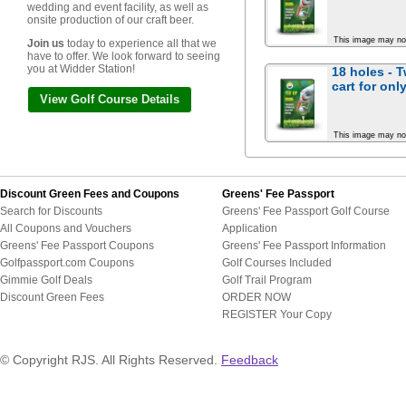
wedding and event facility, as well as
onsite production of our craft beer.
This image may no
Join us
today to experience all that we
have to offer. We look forward to seeing
you at Widder Station!
18 holes - 
cart for
only
View Golf Course Details
This image may no
Discount Green Fees and Coupons
Greens' Fee Passport
Search for Discounts
Greens' Fee Passport Golf Course
All Coupons and Vouchers
Application
Greens' Fee Passport Coupons
Greens' Fee Passport Information
Golfpassport.com Coupons
Golf Courses Included
Gimmie Golf Deals
Golf Trail Program
Discount Green Fees
ORDER NOW
REGISTER Your Copy
© Copyright RJS. All Rights Reserved.
Feedback