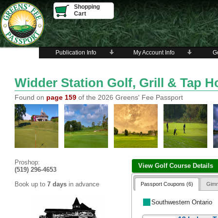
Shopping
Cart
Publication Info
My Account Info
Go
Widder Station Golf, Grill & Tap 
Found on
page 159
of the 2026 Greens' Fee Passport
Proshop:
View Golf Course Details
(519) 296-4653
Book up to
7 days
in advance
Passport Coupons (6)
Gimm
Southwestern Ontario