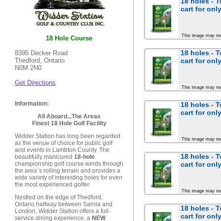
18 holes - 
cart for
only
This image may no
18 Hole Course
18 holes - 
8395 Decker Road
cart for
only
Thedford, Ontario
N0M 2N0
Get Directions
This image may no
Information:
18 holes - 
cart for
only
All Aboard...The Areas
Finest 18 Hole Golf Facility
Widder Station has long been regarded
This image may no
as the venue of choice for public golf
and events in Lambton County. The
18 holes - 
beautifully manicured
18-hole
cart for
only
championship golf course winds through
the area`s rolling terrain and provides a
wide variety of interesting holes for even
the most experienced golfer.
This image may no
Nestled on the edge of Thedford,
Ontario halfway between Sarnia and
18 holes - 
London, Widder Station offers a full-
cart for
only
service dining experience, a
NEW