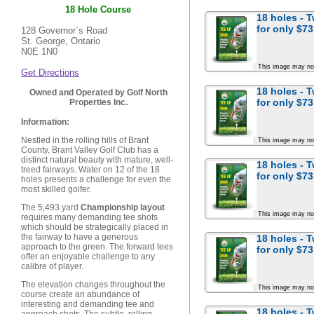
18 Hole Course
18 holes - 
for
only $73
128 Governor`s Road
St. George, Ontario
N0E 1N0
This image may no
Get Directions
18 holes - 
Owned and Operated by Golf North
for
only $73
Properties Inc.
Information:
Nestled in the rolling hills of Brant
This image may no
County, Brant Valley Golf Club has a
distinct natural beauty with mature, well-
18 holes - 
treed fairways. Water on 12 of the 18
for
only $73
holes presents a challenge for even the
most skilled golfer.
The 5,493 yard
Championship layout
This image may no
requires many demanding tee shots
which should be strategically placed in
the fairway to have a generous
18 holes - 
approach to the green. The forward tees
for
only $73
offer an enjoyable challenge to any
calibre of player.
The elevation changes throughout the
This image may no
course create an abundance of
interesting and demanding tee and
18 holes - 