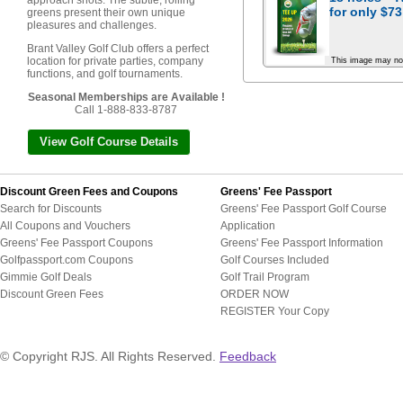
approach shots. The subtle, rolling
for
only $73
greens present their own unique
pleasures and challenges.
Brant Valley Golf Club offers a perfect
location for private parties, company
This image may no
functions, and golf tournaments.
Seasonal Memberships are Available !
Call 1-888-833-8787
View Golf Course Details
Discount Green Fees and Coupons
Greens' Fee Passport
Search for Discounts
Greens' Fee Passport Golf Course
All Coupons and Vouchers
Application
Greens' Fee Passport Coupons
Greens' Fee Passport Information
Golfpassport.com Coupons
Golf Courses Included
Gimmie Golf Deals
Golf Trail Program
Discount Green Fees
ORDER NOW
REGISTER Your Copy
© Copyright RJS. All Rights Reserved.
Feedback