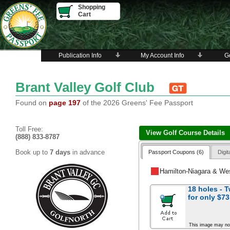
Shopping
Cart
Publication Info
My Account Info
Go
Brant Valley Golf Club
Found on
page 197
of the 2026 Greens' Fee Passport
Toll Free:
View Golf Course Details
(888) 833-8787
Book up to
7 days
in advance
Passport Coupons (6)
Digi
Hamilton-Niagara & We
18 holes - 
for
only $73
This image may no