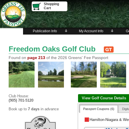
Shopping
Cart
Publication Info
My Account Info
Go
Freedom Oaks Golf Club
Found on
page 213
of the 2026 Greens' Fee Passport
Club House:
View Golf Course Details
(905) 701-5120
Book up to
7 days
in advance
Passport Coupons (6)
Digi
Hamilton-Niagara & We