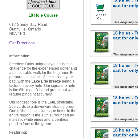
18 holes - 
cart for
onl
18 Hole Course
This image may no
612 Sandy Bay Road
Dunnville, Ontario
18 holes - 
N0A 1K0
cart for
onl
Get Directions
This image may no
Information:
Freedom Oaks unique layout is both a
18 holes - 
challenge for the experienced golfer and
cart for
onl
a pleasurable walk for the beginner. Be
prepared to use all of the clubs in your
bag, with the
Lake Erie breeze
being a
factor on every hole. Our signature hole
This image may no
is the 8th, a par 3 island green that will
require pinpoint accuracy.
18 holes - 
cart for
onl
Our longest hole is the 16th, stretching
559 yards to a downward sloping green.
One of the most picturesque holes in the
entire region is the 15th surrounded by
majestic white pines and a perilous
This image may no
pond in front of the green.
18 holes - 
Featuring:
cart for
onl