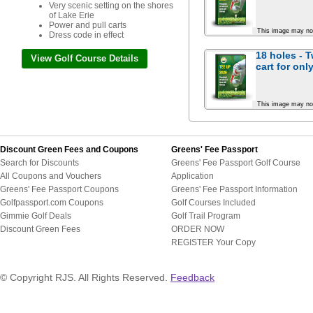
Very scenic setting on the shores
of Lake Erie
Power and pull carts
This image may no
Dress code in effect
18 holes - 
View Golf Course Details
cart for
onl
This image may no
Discount Green Fees and Coupons
Greens' Fee Passport
Search for Discounts
Greens' Fee Passport Golf Course
All Coupons and Vouchers
Application
Greens' Fee Passport Coupons
Greens' Fee Passport Information
Golfpassport.com Coupons
Golf Courses Included
Gimmie Golf Deals
Golf Trail Program
Discount Green Fees
ORDER NOW
REGISTER Your Copy
© Copyright RJS. All Rights Reserved.
Feedback