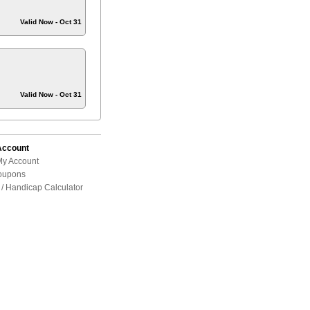
Valid Now - Oct 31
Valid Now - Oct 31
Account
My Account
oupons
/ Handicap Calculator