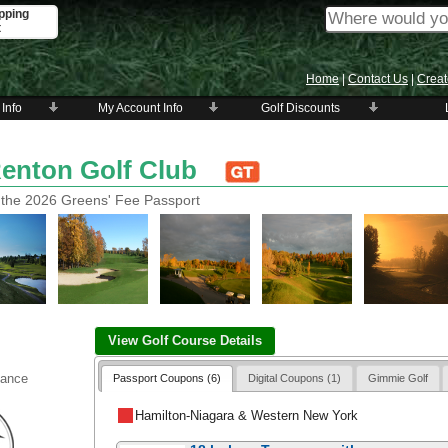
pping
t
Home
|
Contact Us
|
Creat
 Info
My Account Info
Golf Discounts
Renton Golf Club
 the 2026 Greens' Fee Passport
View Golf Course Details
vance
Passport Coupons (6)
Digital Coupons (1)
Gimmie Golf
Hamilton-Niagara & Western New York