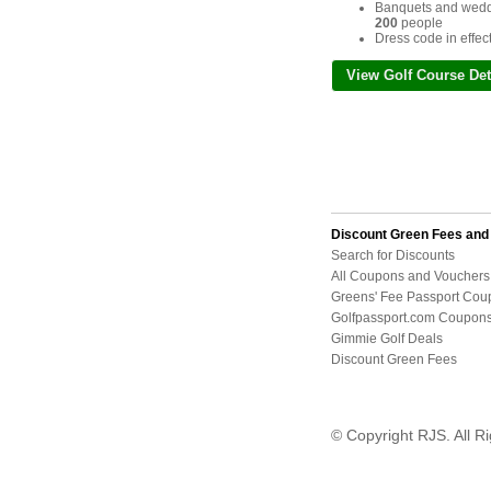
Banquets and weddi
200
people
Dress code in effec
View Golf Course Det
Discount Green Fees an
Search for Discounts
All Coupons and Vouchers
Greens' Fee Passport Cou
Golfpassport.com Coupon
Gimmie Golf Deals
Discount Green Fees
© Copyright RJS. All R