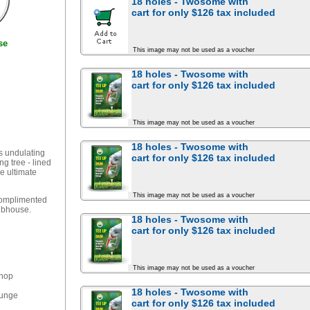
18 holes - Twosome with
cart for
only $126
tax included
se
This image may not be used as a voucher
18 holes - Twosome with
cart for
only $126
tax included
This image may not be used as a voucher
18 holes - Twosome with
s undulating
cart for
only $126
tax included
ng tree - lined
he ultimate
This image may not be used as a voucher
 complimented
lubhouse.
18 holes - Twosome with
cart for
only $126
tax included
This image may not be used as a voucher
Shop
18 holes - Twosome with
ounge
cart for
only $126
tax included