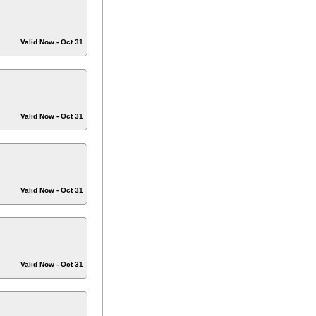
Valid Now - Oct 31
Valid Now - Oct 31
Valid Now - Oct 31
Valid Now - Oct 31