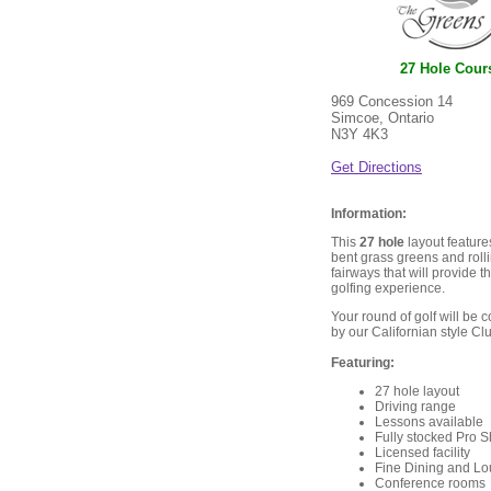
27 Hole Cour
969 Concession 14
Simcoe, Ontario
N3Y 4K3
Get Directions
Information:
This
27 hole
layout feature
bent grass greens and rolli
fairways that will provide t
golfing experience.
Your round of golf will be
by our Californian style C
Featuring:
27 hole layout
Driving range
Lessons available
Fully stocked Pro 
Licensed facility
Fine Dining and L
Conference rooms