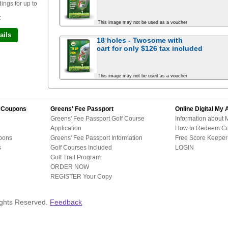
ngs for up to
t
This image may not be used as a voucher
ails
18 holes - Twosome with
cart for
only $126
tax included
This image may not be used as a voucher
d Coupons
Greens' Fee Passport
Online Digital
My 
Greens' Fee Passport Golf Course
Information about 
Application
How to Redeem C
pons
Greens' Fee Passport Information
Free Score Keeper 
s
Golf Courses Included
LOGIN
Golf Trail Program
ORDER NOW
REGISTER Your Copy
ights Reserved.
Feedback