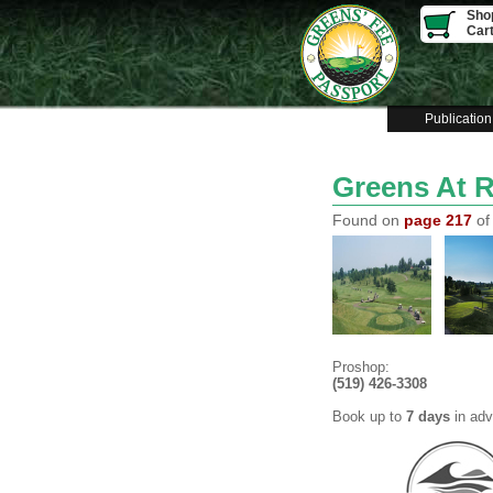
Sho
Car
Publication
Greens At 
Found on
page 217
of
Proshop:
(519) 426-3308
Book up to
7 days
in ad