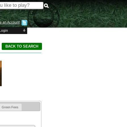
e an Account
Login
Green Fees