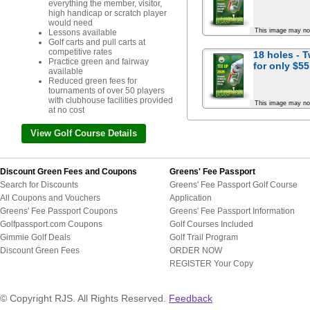
everything the member, visitor,
high handicap or scratch player
would need
This image may no
Lessons available
Golf carts and pull carts at
competitive rates
18 holes - 
Practice green and fairway
for
only $55
available
Reduced green fees for
tournaments of over 50 players
with clubhouse facilities provided
This image may no
at no cost
View Golf Course Details
Discount Green Fees and Coupons
Greens' Fee Passport
Search for Discounts
Greens' Fee Passport Golf Course
All Coupons and Vouchers
Application
Greens' Fee Passport Coupons
Greens' Fee Passport Information
Golfpassport.com Coupons
Golf Courses Included
Gimmie Golf Deals
Golf Trail Program
Discount Green Fees
ORDER NOW
REGISTER Your Copy
© Copyright RJS. All Rights Reserved.
Feedback