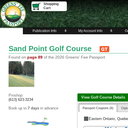
Shopping
Cart
Publication Info
My Account Info
Go
Sand Point Golf Course
Found on
page 89
of the 2026 Greens' Fee Passport
Proshop:
View Golf Course Details
(613) 623-3234
Book up to
7 days
in advance
Passport Coupons (6)
Digi
Eastern Ontario, Queb