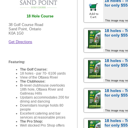
18 holes - 
for
only $55
18 Hole Course
This image may no
38 Golf Course Road
Sand Point, Ontario
18 holes - 
K0A 1G0
for
only $55
Get Directions
This image may no
18 holes - 
Featuring:
for
only $55
The Golf Course:
18 holes - par 70- 6106 yards
View of the Ottawa River
This image may no
The Clubhouse:
Bi-level clubhouse overlooks
18th hole, Ottawa River and
18 holes - 
Gatineau Hills
for
only $55
Upstairs accommodates 200 for
dining and dancing
Downstairs lounge holds 80
people
This image may no
Excellent catering and bar
services at reasonable prices
18 holes - 
The Pro Shop:
for
only $55
Well stocked Pro Shop offers