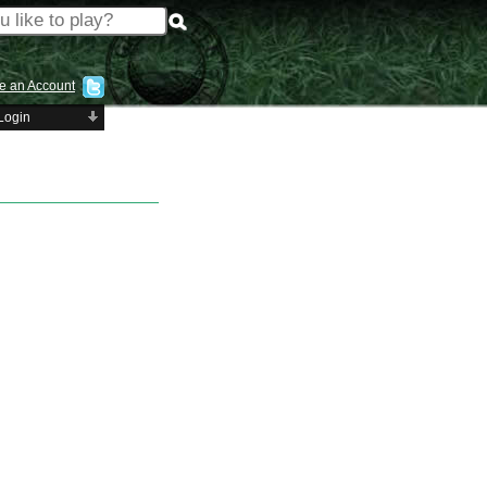
e an Account
Login