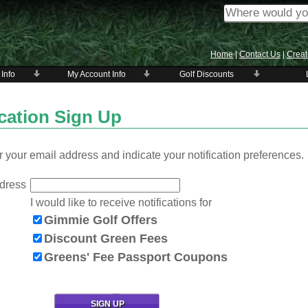
Home
|
Contact Us
|
Creat
 Info
My Account Info
Golf Discounts
ication Sign Up
 your email address and indicate your notification preferences.
dress
I would like to receive notifications for
Gimmie Golf Offers
Discount Green Fees
Greens' Fee Passport Coupons