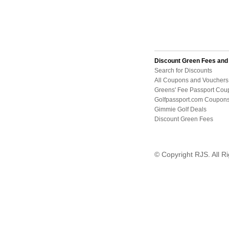
Discount Green Fees an
Search for Discounts
All Coupons and Vouchers
Greens' Fee Passport Cou
Golfpassport.com Coupon
Gimmie Golf Deals
Discount Green Fees
© Copyright RJS. All R