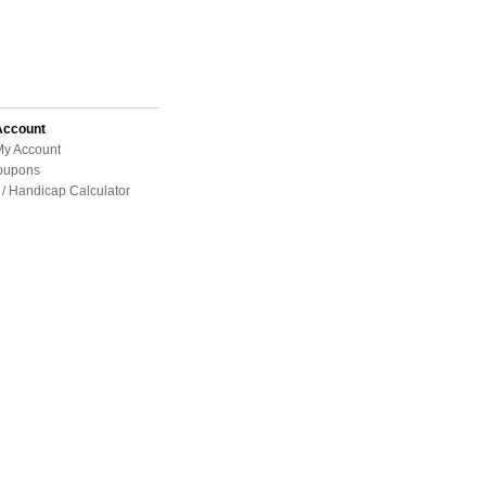
Account
My Account
oupons
/ Handicap Calculator