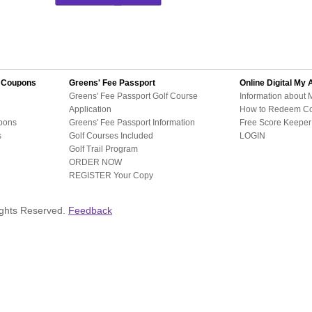
d Coupons
Greens' Fee Passport
Online Digital
My 
Greens' Fee Passport Golf Course
Information about 
Application
How to Redeem C
pons
Greens' Fee Passport Information
Free Score Keeper 
s
Golf Courses Included
LOGIN
Golf Trail Program
ORDER NOW
REGISTER Your Copy
ights Reserved.
Feedback