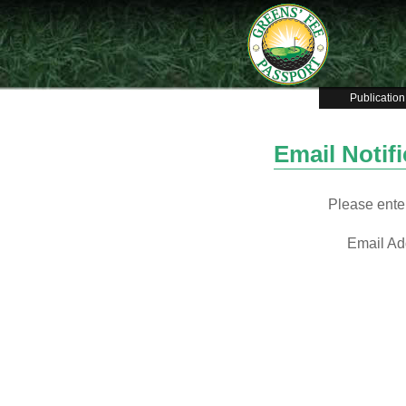
Publication
Email Notif
Please enter
Email Ad