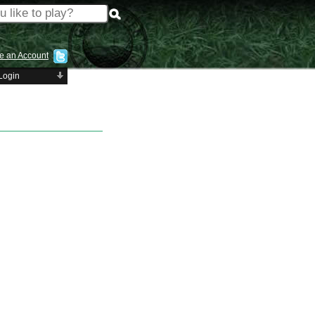
e an Account
Login