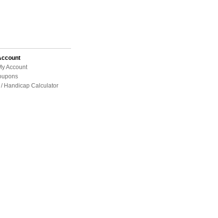
Account
My Account
oupons
/ Handicap Calculator