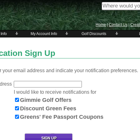
Home
|
Contact Us
|
Creat
 Info
My Account Info
Golf Discounts
ication Sign Up
 your email address and indicate your notification preferences.
dress
I would like to receive notifications for
Gimmie Golf Offers
Discount Green Fees
Greens' Fee Passport Coupons