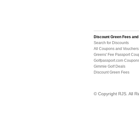
Discount Green Fees an
Search for Discounts
All Coupons and Vouchers
Greens' Fee Passport Cou
Golfpassport.com Coupon
Gimmie Golf Deals
Discount Green Fees
© Copyright RJS. All R