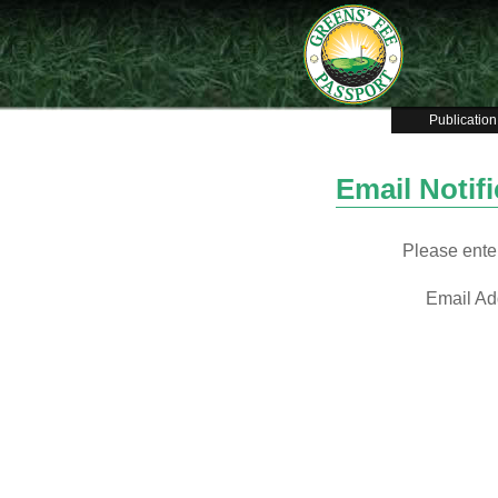
Publication
Email Notif
Please enter
Email Ad