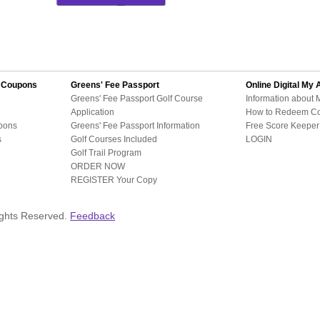
d Coupons
Greens' Fee Passport
Online Digital
My 
Greens' Fee Passport Golf Course
Information about 
Application
How to Redeem C
pons
Greens' Fee Passport Information
Free Score Keeper 
s
Golf Courses Included
LOGIN
Golf Trail Program
ORDER NOW
REGISTER Your Copy
ights Reserved.
Feedback