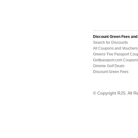
Discount Green Fees an
Search for Discounts
All Coupons and Vouchers
Greens' Fee Passport Cou
Golfpassport.com Coupon
Gimmie Golf Deals
Discount Green Fees
© Copyright RJS. All R