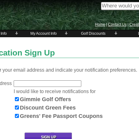
Home
|
Contact Us
|
Creat
 Info
My Account Info
Golf Discounts
ication Sign Up
 your email address and indicate your notification preferences.
dress
I would like to receive notifications for
Gimmie Golf Offers
Discount Green Fees
Greens' Fee Passport Coupons