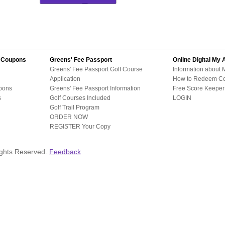
d Coupons
Greens' Fee Passport
Online Digital
My 
Greens' Fee Passport Golf Course
Information about 
Application
How to Redeem C
pons
Greens' Fee Passport Information
Free Score Keeper 
s
Golf Courses Included
LOGIN
Golf Trail Program
ORDER NOW
REGISTER Your Copy
ights Reserved.
Feedback