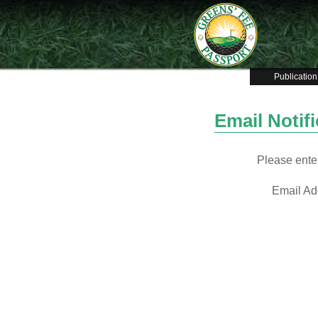
Publication
Email Notif
Please enter
Email Ad