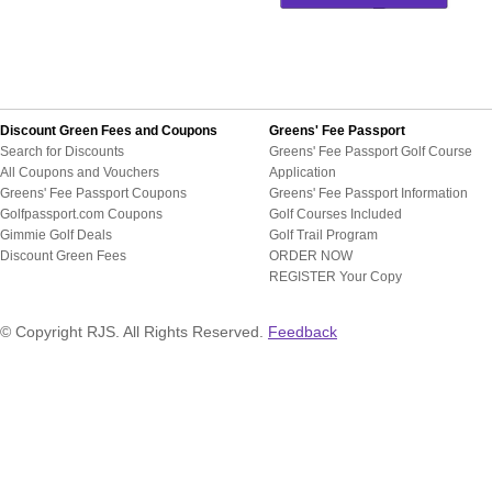
Discount Green Fees and Coupons
Greens' Fee Passport
Search for Discounts
Greens' Fee Passport Golf Course
All Coupons and Vouchers
Application
Greens' Fee Passport Coupons
Greens' Fee Passport Information
Golfpassport.com Coupons
Golf Courses Included
Gimmie Golf Deals
Golf Trail Program
Discount Green Fees
ORDER NOW
REGISTER Your Copy
© Copyright RJS. All Rights Reserved.
Feedback