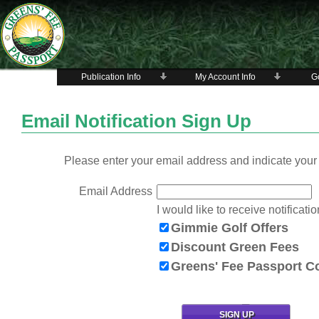
Publication Info
My Account Info
Go
Email Notification Sign Up
Please enter your email address and indicate your 
Email Address
I would like to receive notificatio
Gimmie Golf Offers
Discount Green Fees
Greens' Fee Passport 