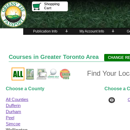
Shopping
Cart
Publication Info
My Account Info
Go
Courses in Greater Toronto Area
Find Your Loc
Choose a County
Choose a C
All Counties
Dufferin
Durham
Peel
Simcoe