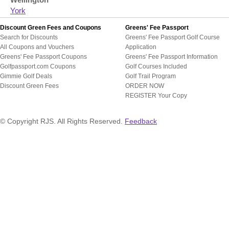
Wellington
York
Discount Green Fees and Coupons
Greens' Fee Passport
Search for Discounts
Greens' Fee Passport Golf Course
All Coupons and Vouchers
Application
Greens' Fee Passport Coupons
Greens' Fee Passport Information
Golfpassport.com Coupons
Golf Courses Included
Gimmie Golf Deals
Golf Trail Program
Discount Green Fees
ORDER NOW
REGISTER Your Copy
© Copyright RJS. All Rights Reserved.
Feedback