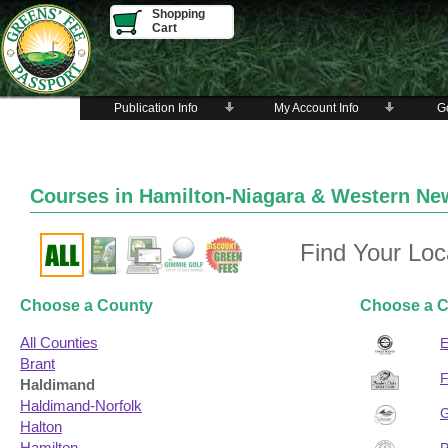
Shopping
Cart
Publication Info
My Account Info
Go
Courses in Hamilton-Niagara & Western 
Find Your Loc
Choose a County
Choose a C
All Counties
Brant
Haldimand
Haldimand-Norfolk
Halton