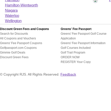
Hamilton
Hamilton-Wentworth
Niagara
Waterloo
Wellington
Discount Green Fees and Coupons
Greens' Fee Passport
Search for Discounts
Greens' Fee Passport Golf Course
All Coupons and Vouchers
Application
Greens' Fee Passport Coupons
Greens' Fee Passport Information
Golfpassport.com Coupons
Golf Courses Included
Gimmie Golf Deals
Golf Trail Program
Discount Green Fees
ORDER NOW
REGISTER Your Copy
© Copyright RJS. All Rights Reserved.
Feedback